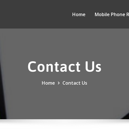
Home
Mobile Phone 
Contact Us
Home
Contact Us