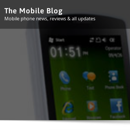
Skip
The Mobile Blog
to
Mobile phone news, reviews & all updates
content