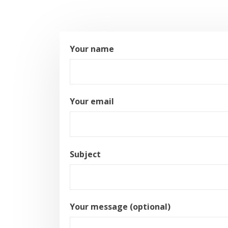
Your name
Your email
Subject
Your message (optional)