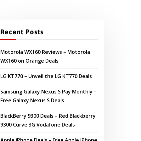
Recent Posts
Motorola WX160 Reviews – Motorola
WX160 on Orange Deals
LG KT770 – Unveil the LG KT770 Deals
Samsung Galaxy Nexus S Pay Monthly –
Free Galaxy Nexus S Deals
BlackBerry 9300 Deals – Red Blackberry
9300 Curve 3G Vodafone Deals
Apple iPhone Deals – Free Apple iPhone