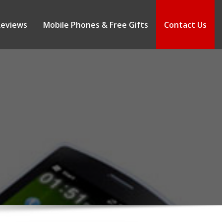
Reviews
Mobile Phones & Free Gifts
Contact Us