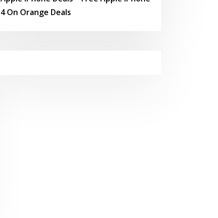
4 On Orange Deals