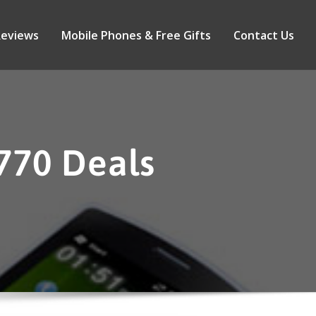
Reviews
Mobile Phones & Free Gifts
Contact Us
770 Deals