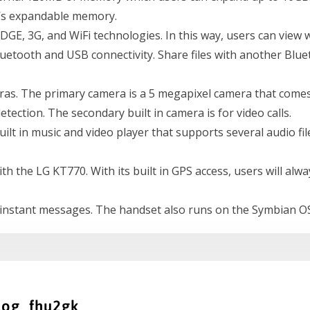
e’s expandable memory.
GE, 3G, and WiFi technologies. In this way, users can view 
etooth and USB connectivity. Share files with another Blue
as. The primary camera is a 5 megapixel camera that comes
detection. The secondary built in camera is for video calls.
t in music and video player that supports several audio file 
 with the LG KT770. With its built in GPS access, users will 
instant messages. The handset also runs on the Symbian OS
log_fhu2gk