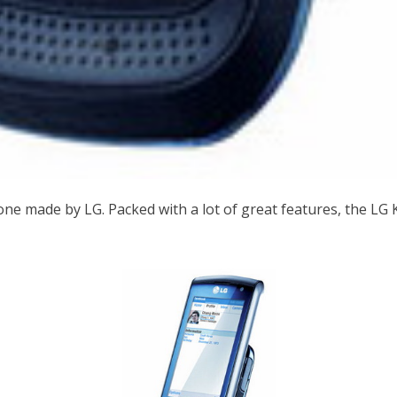
hone made by LG. Packed with a lot of great features, the L