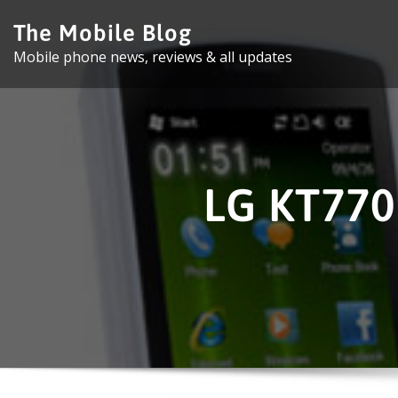
Skip
The Mobile Blog
to
Mobile phone news, reviews & all updates
content
LG KT770