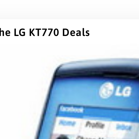
the LG KT770 Deals