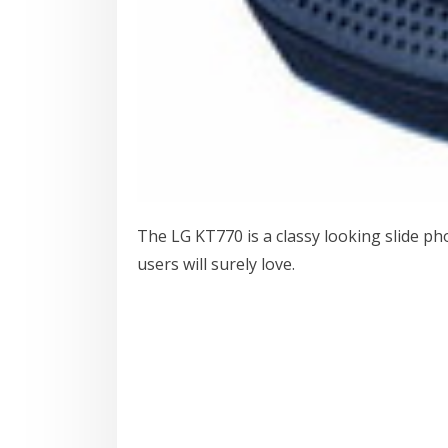
The LG KT770 is a classy looking slide p
users will surely love.