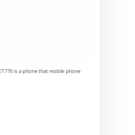
G KT770 is a phone that mobile phone