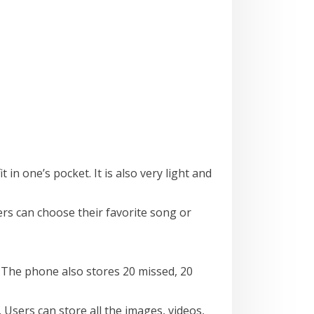
 in one’s pocket. It is also very light and
s can choose their favorite song or
 The phone also stores 20 missed, 20
sers can store all the images, videos,