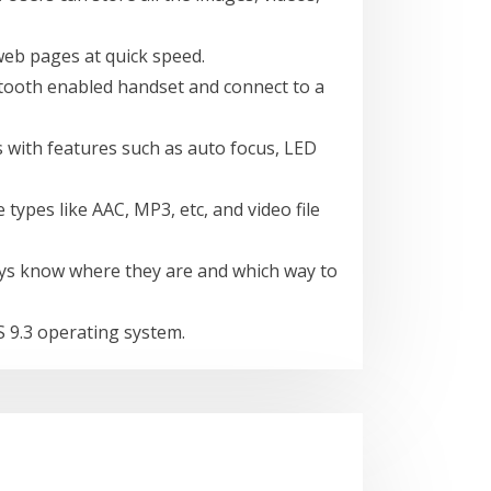
web pages at quick speed.
tooth enabled handset and connect to a
 with features such as auto focus, LED
types like AAC, MP3, etc, and video file
always know where they are and which way to
 9.3 operating system.