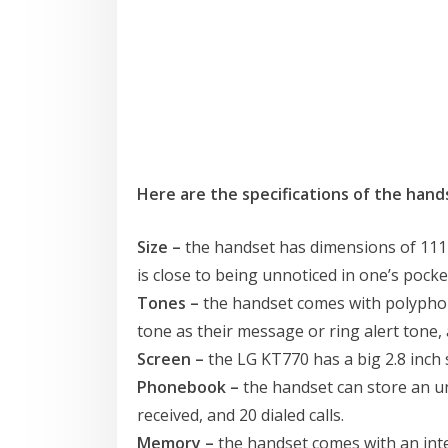
Here are the specifications of the hand
Size –
the handset has dimensions of 111 x 5
is close to being unnoticed in one’s pocke
Tones –
the handset comes with polyphon
tone as their message or ring alert tone
Screen –
the LG KT770 has a big 2.8 inch 
Phonebook –
the handset can store an un
received, and 20 dialed calls.
Memory –
the handset comes with an inte