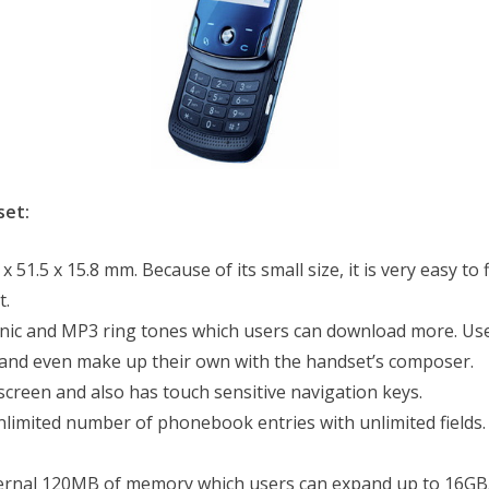
set:
1.5 x 15.8 mm. Because of its small size, it is very easy to fit
t.
ic and MP3 ring tones which users can download more. User
, and even make up their own with the handset’s composer.
screen and also has touch sensitive navigation keys.
limited number of phonebook entries with unlimited fields.
rnal 120MB of memory which users can expand up to 16GB. U