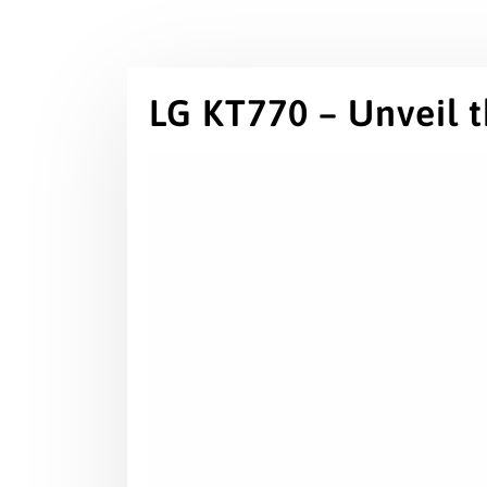
LG KT770 – Unveil 