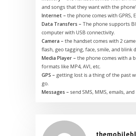
and songs that they want with the phon
Internet –
the phone comes with GPRS, ED
Data Transfers –
The phone supports Blu
computer with USB connectivity.
Camera –
the handset comes with 2 camer
flash, geo tagging, face, smile, and blink 
Media Player –
the phone comes with a buil
formats like MP4, AVI, etc.
GPS –
getting lost is a thing of the past
go.
Messages –
send SMS, MMS, emails, and 
themobileb