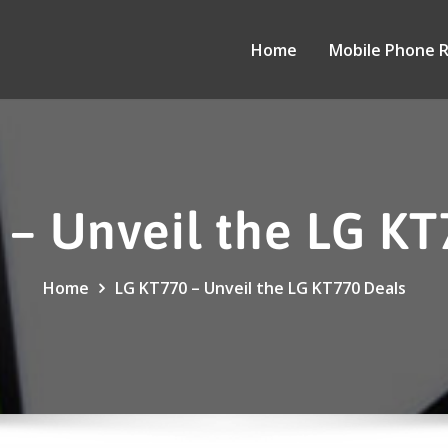
Home
Mobile Phone 
 – Unveil the LG KT
Home
LG KT770 – Unveil the LG KT770 Deals